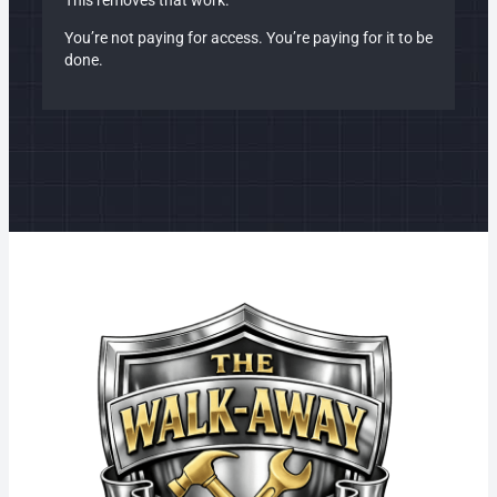
This removes that work.
You’re not paying for access. You’re paying for it to be
done.