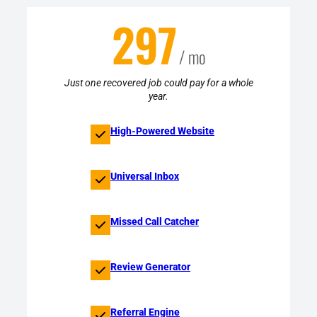
297
/ mo
Just one recovered job could pay for a whole
year.
High-Powered Website
Universal Inbox
Missed Call Catcher
Review Generator
Referral Engine