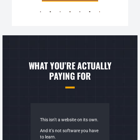
WHAT YOU’RE ACTUALLY
PAYING FOR
This isn’t a website on its own.
And it’s not software you have
to learn.