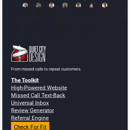
From missed calls to repeat customers.
The Toolkit
High-Powered Website
Missed Call Text-Back
Universal Inbox
Review Generator
Referral Engine
Check For Fit