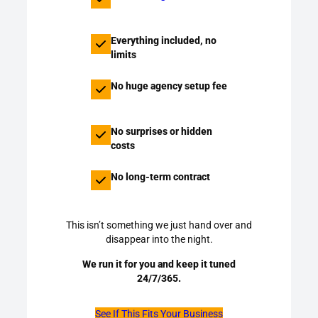
Everything included, no
limits
No huge agency setup fee
No surprises or hidden
costs
No long-term contract
This isn’t something we just hand over and
disappear into the night.
We run it for you and keep it tuned
24/7/365.
See If This Fits Your Business