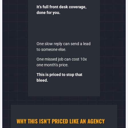
It’s full front desk coverage,
done for you.
One slow reply can send a lead
to someone else.
One missed job can cost 10x
one month’s price.
This is priced to stop that
bleed.
WHY THIS ISN’T PRICED LIKE AN
AGENCY