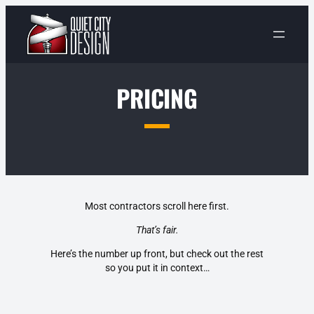
Skip
to
content
PRICING
Most contractors scroll here first.
That’s fair.
Here’s the number up front, but check out the rest
so you put it in context…