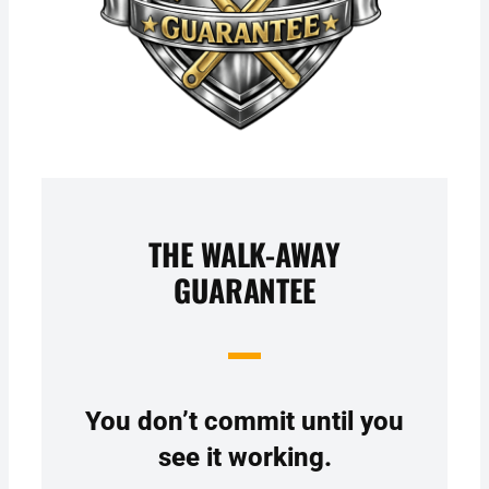
THE WALK-AWAY
GUARANTEE
You don’t commit until you
see it working.