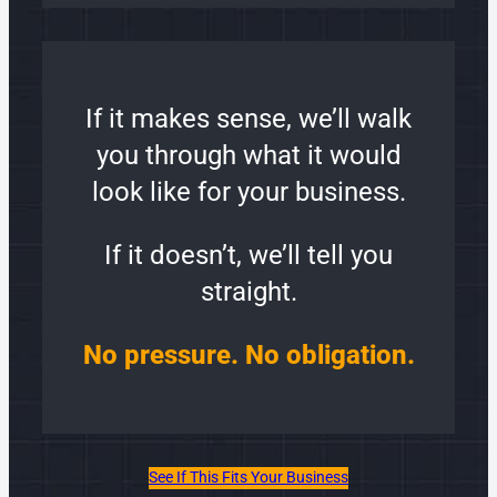
If it makes sense, we’ll walk
you through what it would
look like for your business.
If it doesn’t, we’ll tell you
straight.
No pressure. No obligation.
See If This Fits Your Business