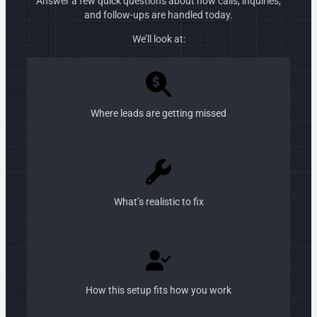
Answer a few quick questions about how calls, inquiries,
and follow-ups are handled today.
We’ll look at:
Where leads are getting missed
What’s realistic to fix
How this setup fits how you work