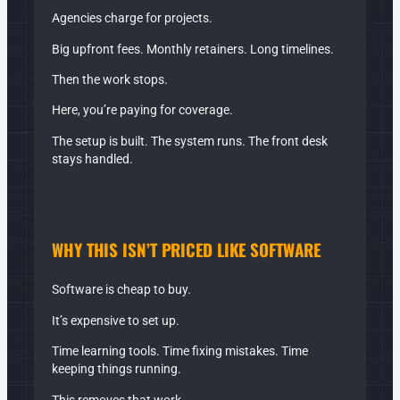
Agencies charge for projects.
Big upfront fees. Monthly retainers. Long timelines.
Then the work stops.
Here, you’re paying for coverage.
The setup is built. The system runs. The front desk
stays handled.
WHY THIS ISN’T PRICED LIKE
SOFTWARE
Software is cheap to buy.
It’s expensive to set up.
Time learning tools. Time fixing mistakes. Time
keeping things running.