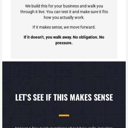
We build this for your business and walk you
through it live. You can test it and make sure it fits
how you actually work.
If it makes sense, we move forward.
If it doesn’t,
you walk away
. No obligation. No
pressure.
LET’S SEE IF THIS MAKES SENSE