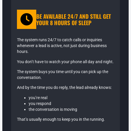
BE AVAILABLE 24/7 AND STILL GET
YOUR 8 HOURS OF SLEEP
The system runs 24/7 to catch calls or inquiries
whenever a lead is active, not just during business
hours.
You don’t have to watch your phone all day and night.
The system buys you time until you can pick up the
conversation.
And by the time you do reply, the lead already knows:
you’re real
you respond
the conversation is moving
That’s usually enough to keep you in the running.