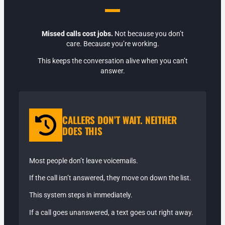
Missed calls cost jobs.
Not because you don’t
care. Because you’re working.
This keeps the conversation alive when you can’t
answer.
CALLERS DON’T WAIT. NEITHER
DOES THIS
Most people don’t leave voicemails.
If the call isn’t answered, they move on down the list.
This system steps in immediately.
If a call goes unanswered, a text goes out right away.