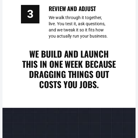
REVIEW AND ADJUST
3
We walk through it together,
live. You test it, ask questions,
and we tweak it so it fits how
you actually run your business.
WE BUILD AND LAUNCH
THIS IN ONE WEEK BECAUSE
DRAGGING THINGS OUT
COSTS YOU JOBS.