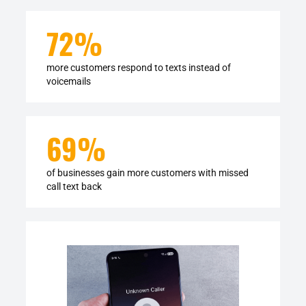
72%
more customers respond to texts instead of
voicemails
69
%
of businesses gain more customers with missed
call text back