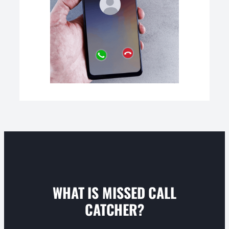
WHAT IS MISSED CALL
CATCHER?