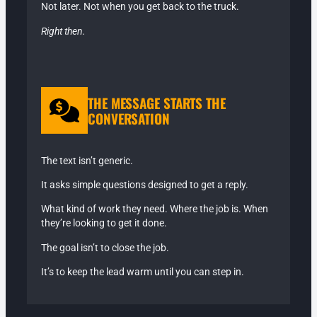
Not later. Not when you get back to the truck.
Right then.
THE MESSAGE STARTS THE
CONVERSATION
The text isn’t generic.
It asks simple questions designed to get a reply.
What kind of work they need. Where the job is. When
they’re looking to get it done.
The goal isn’t to close the job.
It’s to keep the lead warm until you can step in.