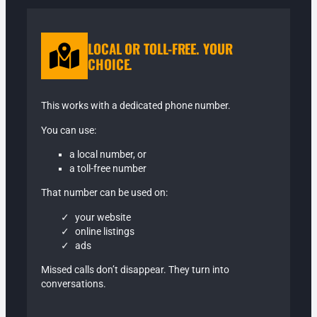
LOCAL OR TOLL-FREE. YOUR
CHOICE.
This works with a dedicated phone number.
You can use:
a local number, or
a toll-free number
That number can be used on:
your website
online listings
ads
Missed calls don’t disappear. They turn into
conversations.