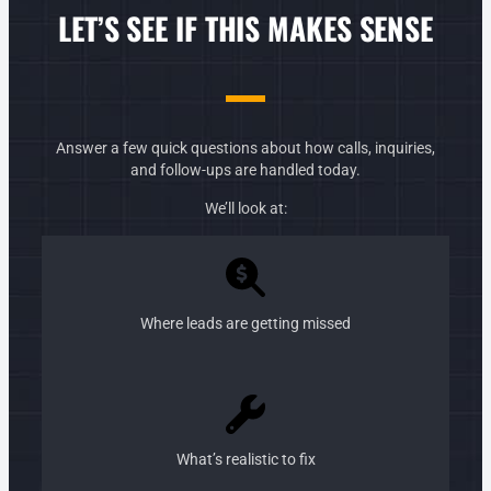
LET’S SEE IF THIS MAKES SENSE
Answer a few quick questions about how calls, inquiries,
and follow-ups are handled today.
We’ll look at:
Where leads are getting missed
What’s realistic to fix