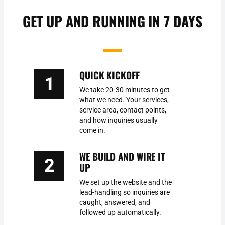
GET UP AND RUNNING IN 7 DAYS
QUICK KICKOFF
1
We take 20-30 minutes to get
what we need. Your services,
service area, contact points,
and how inquiries usually
come in.
WE BUILD AND WIRE IT
2
UP
We set up the website and the
lead-handling so inquiries are
caught, answered, and
followed up automatically.