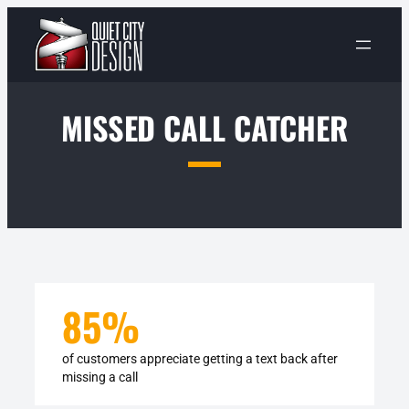
Skip
to
content
MISSED CALL CATCHER
85
%
of customers appreciate getting a text back after
missing a call