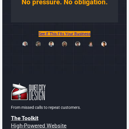
No pressure. No obligation.
See If This Fits Your Business
From missed calls to repeat customers.
The Toolkit
High-Powered Website