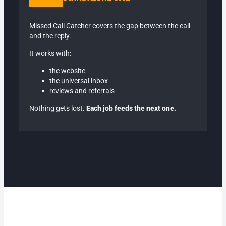
Missed Call Catcher covers the gap between the call
and the reply.
It works with:
the website
the universal inbox
reviews and referrals
Nothing gets lost.
Each job feeds the next one.