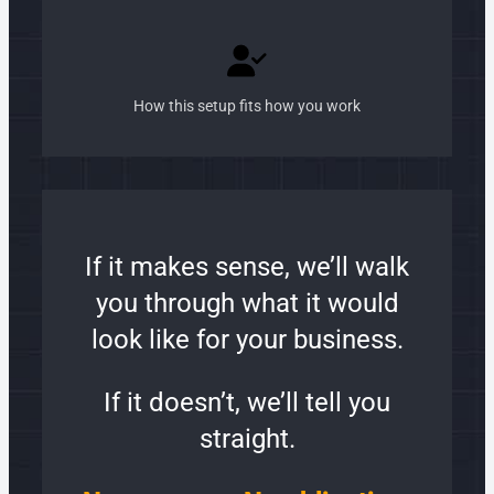
How this setup fits how you work
If it makes sense, we’ll walk
you through what it would
look like for your business.
If it doesn’t, we’ll tell you
straight.