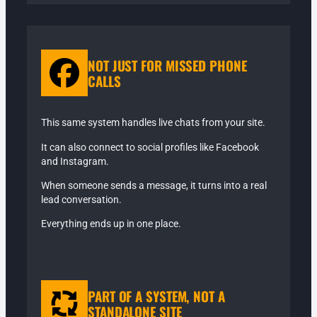
NOT JUST FOR MISSED PHONE
CALLS
This same system handles live chats from your site.
It can also connect to social profiles like Facebook
and Instagram.
When someone sends a message, it turns into a real
lead conversation.
Everything ends up in one place.
PART OF A SYSTEM, NOT A
STANDALONE SITE